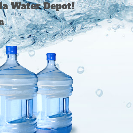
da Water Depot!
n