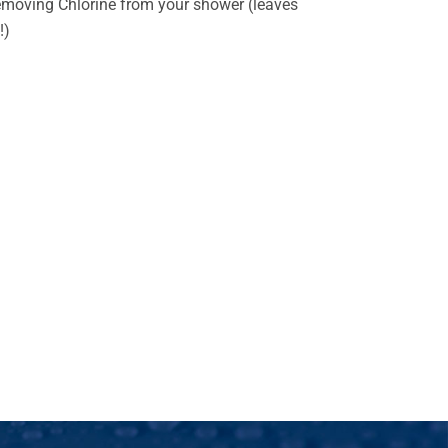
emoving Chlorine from your shower (leaves
!)