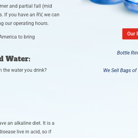
mer and partial fall (mid
s. If you have an RV, we can
ing our operating hours.
Our 
America to bring
Bottle Ri
ed Water:
n the water you drink?
We Sell Bags of I
e an alkaline diet. It is a
isease live in acid, so if