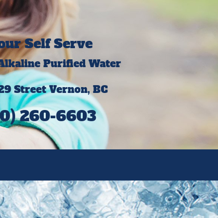
our Self Serve
 Alkaline Purified Water
29 Street Vernon, BC
0) 260-6603