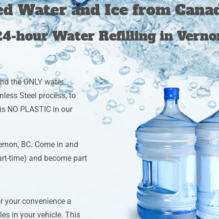
ied Water and Ice from Cana
24-hour Water Refilling in Verno
and the ONLY water
less Steel process, to
e is NO PLASTIC in our
ernon, BC. Come in and
part-time) and become part
or your convenience a
les in your vehicle. This