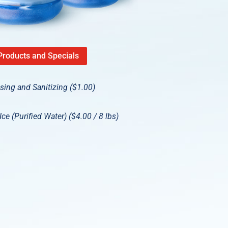
Products and Specials
nsing and Sanitizing ($1.00)
ce (Purified Water) ($4.00 / 8 lbs)