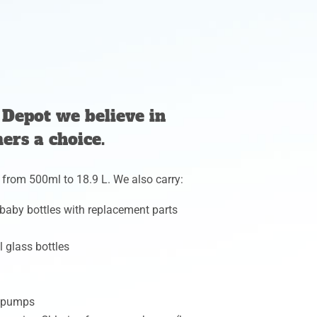
Depot we believe in
ers a choice.
 from 500ml to 18.9 L. We also carry:
 baby bottles with replacement parts
l glass bottles
d pumps