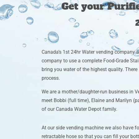
Get your Purif
Canada’s 1st 24hr Water vending company 
company to use a complete Food-Grade Stain
bring you water of the highest quality. Ther
process.
We are a mother/daughter-run business in V
meet Bobbi (full time), Elaine and Marilyn (
of our Canada Water Depot family.
At our side vending machine we also have f
retractable hose so that you can fill your bott