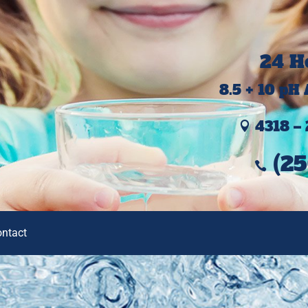
24 H
8.5 + 10 pH
4318 – 

(25

ontact