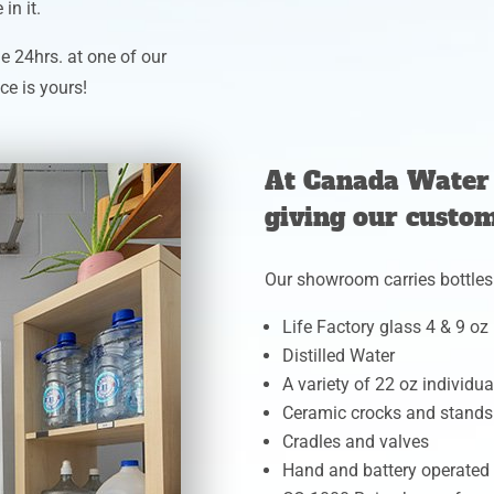
in it.
e 24hrs. at one of our
ce is yours!
At Canada Water 
giving our custom
Our showroom carries bottles
Life Factory glass 4 & 9 oz
Distilled Water
A variety of 22 oz individua
Ceramic crocks and stands
Cradles and valves
Hand and battery operate