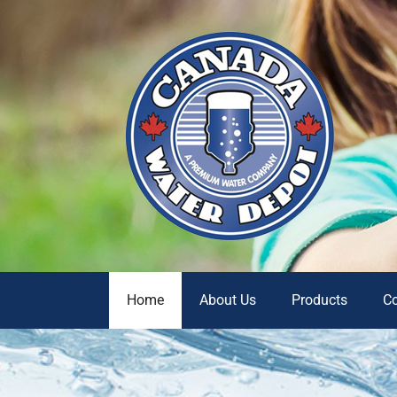
Home
About Us
Products
C