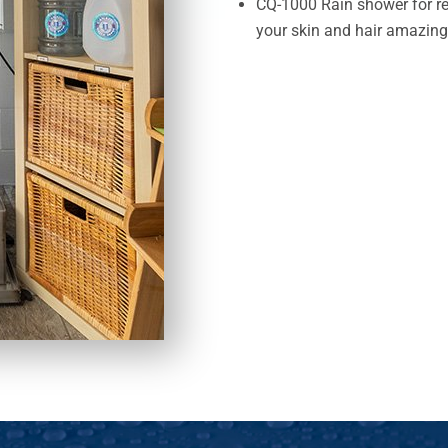
CQ-1000 Rain shower for r
your skin and hair amazing