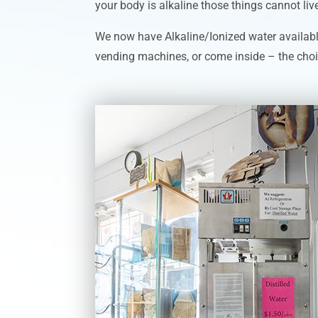
your body is alkaline those things cannot live 
We now have Alkaline/Ionized water availabl
vending machines, or come inside – the choi