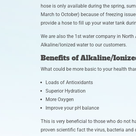
hose is only available during the spring, sum
March to October) because of freezing issue
provide a hose to fill up your water tank dur
We are also the 1st water company in North 
Alkaline/Ionized water to our customers.
Benefits of Alkaline/Ioniz
What could be more basic to your health tha
Loads of Antioxidants
Superior Hydration
More Oxygen
Improve your pH balance
This is very beneficial to those who do not hav
proven scientific fact the virus, bacteria and d